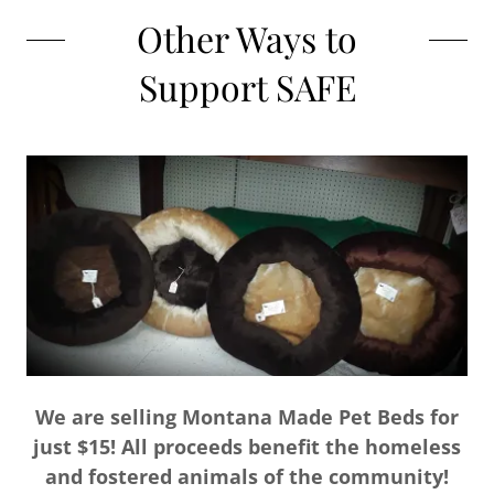
Other Ways to
Support SAFE
We are selling Montana Made Pet Beds for
just $15! All proceeds benefit the homeless
and fostered animals of the community!