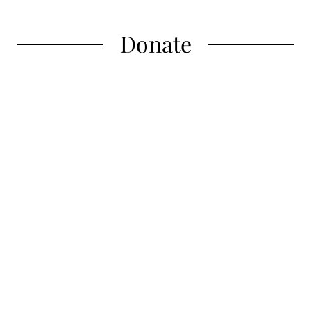
Donate