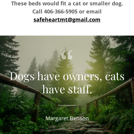
These beds would fit a cat or smaller dog.
Call 406-366-5905 or email
safeheartmt@gmail.com
Dogs have owners, cats
have staff.
Margaret Benson