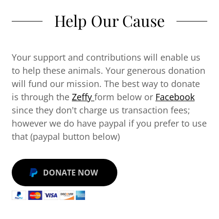
Help Our Cause
Your support and contributions will enable us
to help these animals. Your generous donation
will fund our mission. The best way to donate
is through the
Zeffy
form below or
Facebook
since they don't charge us transaction fees;
however we do have paypal if you prefer to use
that (paypal button below)
DONATE NOW